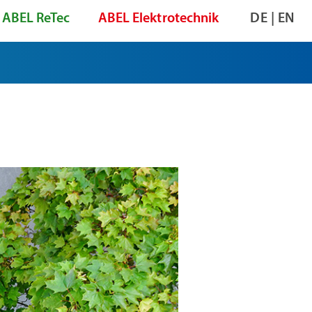
ABEL ReTec
ABEL Elektrotechnik
DE
|
EN