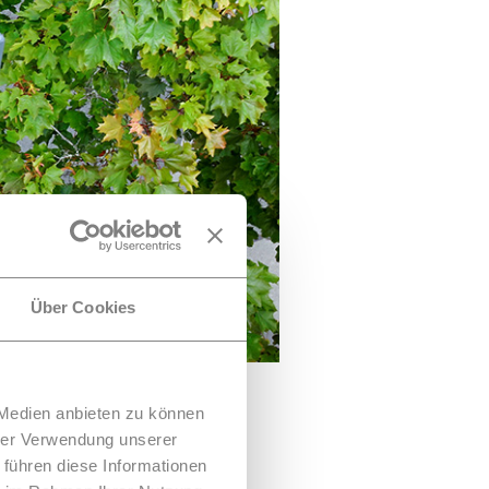
Über Cookies
 Medien anbieten zu können
hrer Verwendung unserer
 führen diese Informationen
rooftops have so far been