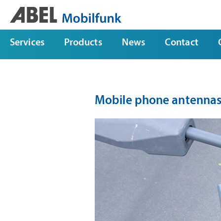
Services
Products
News
Contact
Mobile phone antennas