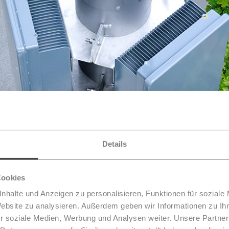
Details
Cookies
nhalte und Anzeigen zu personalisieren, Funktionen für soziale
Website zu analysieren. Außerdem geben wir Informationen zu I
t lanterns
r soziale Medien, Werbung und Analysen weiter. Unsere Partner
for data volumes requires additional densities. In cities, 