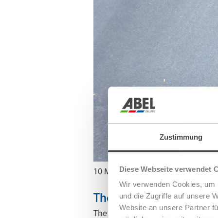
Zustimmung
Diese Webseite verwendet 
10 May 2023
Wir verwenden Cookies, um I
und die Zugriffe auf unsere 
The first smart 5G stree
Website an unsere Partner fü
The continuing increase in demand 