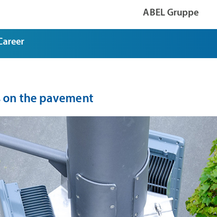
ABEL Gruppe
Career
 on the pavement